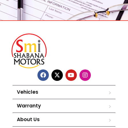
Vehicles
Warranty
About Us