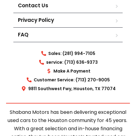
Contact Us
Privacy Policy
FAQ
Sales: (281) 994-7105
service: (713) 636-9373
Make A Payment
Customer Service: (713) 270-9005
9811 Southwest Fwy, Houston, TX 77074
Shabana Motors has been delivering exceptional
used cars to the Houston community for 45 years.
With a great selection and in-house financing