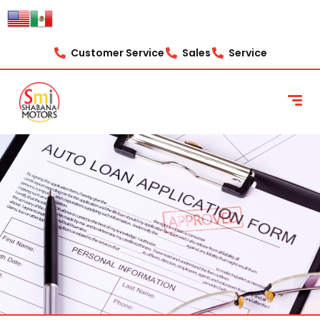
content
Customer Service
Sales
Service