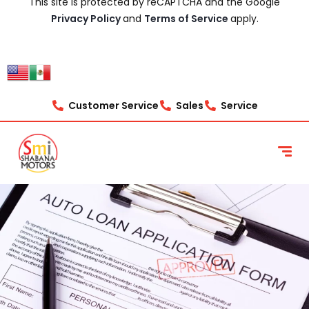
This site is protected by reCAPTCHA and the Google
Privacy Policy
and
Terms of Service
apply.
Customer Service
Sales
Service