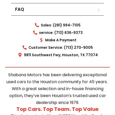
FAQ
Sales: (281) 994-7105
service: (713) 636-9373
Make A Payment
Customer Service: (713) 270-9005
9811 Southwest Fwy, Houston, TX 77074
Shabana Motors has been delivering exceptional
used cars to the Houston community for 45 years.
With a great selection and in-house financing
option, they’ve been Houston’s trusted used car
dealership since 1979.
Top Cars. Top Team. Top Value