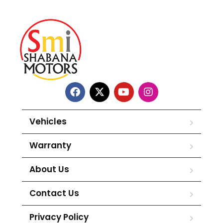
Vehicles
Warranty
About Us
Contact Us
Privacy Policy