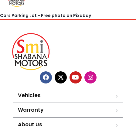
Cars Parking Lot - Free photo on Pixabay
Vehicles
Warranty
About Us