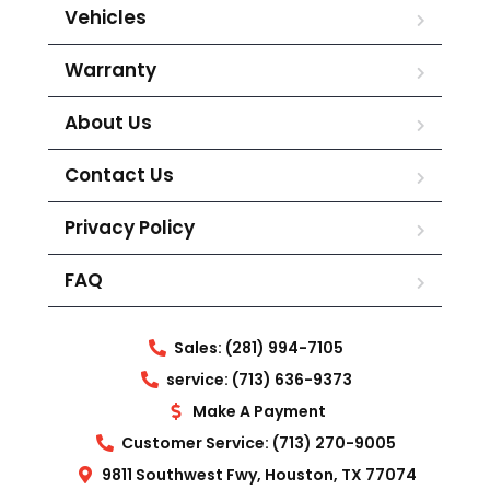
Vehicles
Warranty
About Us
Contact Us
Privacy Policy
FAQ
Sales: (281) 994-7105
service: (713) 636-9373
Make A Payment
Customer Service: (713) 270-9005
9811 Southwest Fwy, Houston, TX 77074