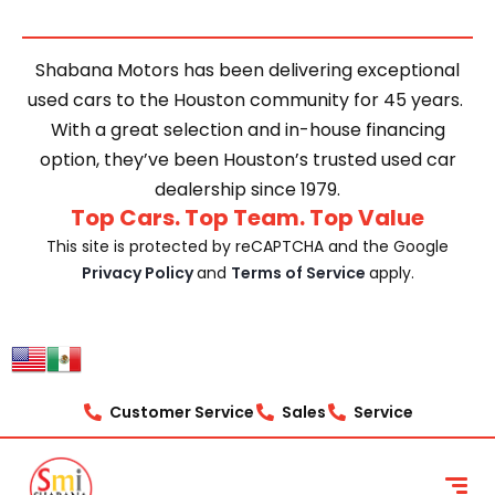
Shabana Motors has been delivering exceptional
used cars to the Houston community for 45 years.
With a great selection and in-house financing
option, they’ve been Houston’s trusted used car
dealership since 1979.
Top Cars. Top Team. Top Value
This site is protected by reCAPTCHA and the Google
Privacy Policy
and
Terms of Service
apply.
Customer Service
Sales
Service