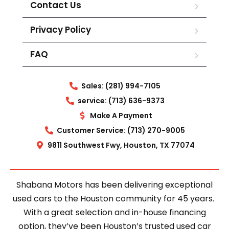
Contact Us
Privacy Policy
FAQ
Sales: (281) 994-7105
service: (713) 636-9373
Make A Payment
Customer Service: (713) 270-9005
9811 Southwest Fwy, Houston, TX 77074
Shabana Motors has been delivering exceptional
used cars to the Houston community for 45 years.
With a great selection and in-house financing
option, they’ve been Houston’s trusted used car