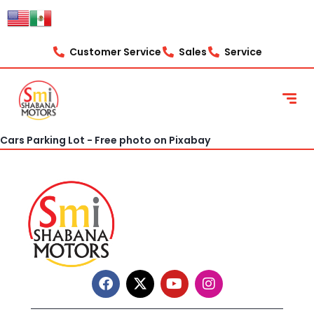
content
Customer Service
Sales
Service
Cars Parking Lot - Free photo on Pixabay