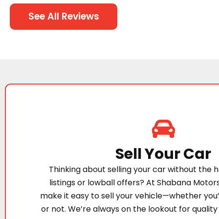
See All Reviews
Sell Your Car
Thinking about selling your car without the h
listings or lowball offers? At Shabana Motor
make it easy to sell your vehicle—whether you
or not. We’re always on the lookout for quality