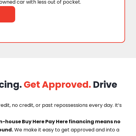
wned car with less out of pocket.
cing.
Get Approved.
Drive
dit, no credit, or past repossessions every day. It’s
in-house Buy Here Pay Here financing means no
ound.
We make it easy to get approved and into a