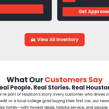
J944769
Get Approve
View All Inventory
What Our
Customers Say
eal People. Real Stories. Real Housto
e part of Houston’s story. Every customer who drives off 
edit or a local college grad buying their first car, our te
 like family—with honest deals, helpful service, and peopl