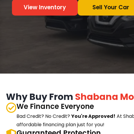
View Inventory
Sell Your Car
Why Buy From
Shabana Mo
We Finance Everyone
Bad Credit? No Credit?
You're Approved!
At Sha
affordable financing plan just for you!
Guaranteed Protection