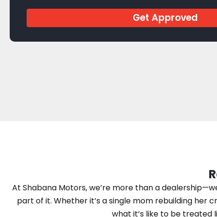
Get Approved
R
At Shabana Motors, we’re more than a dealership—we’r
part of it. Whether it’s a single mom rebuilding her cr
what it’s like to be treated