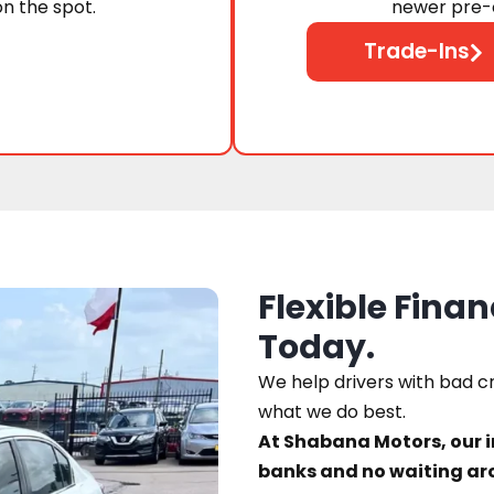
on the spot.
newer pre-o
Trade-Ins
Flexible Finan
Today.
We help drivers with bad cre
what we do best.
At Shabana Motors, our 
banks and no waiting ar