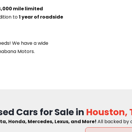
,000 mile limited
dition to
1 year of roadside
eeds! We have a wide
habana Motors.
sed Cars for Sale in
Houston, 
ta, Honda, Mercedes, Lexus, and More!
A
ll backed by 