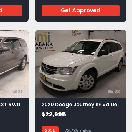
d
Get Approved
21
22
SXT RWD
2020 Dodge Journey SE Value
$22,995
2020
73,736 miles