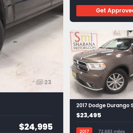
Get Approve
23
2017 Dodge Durango 
$23,495
$24,995
2017
72,683 miles