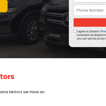
I agree to Dealer's
Pri
contacted via telephon
you can opt out at any 
tors
bana Motors we have an