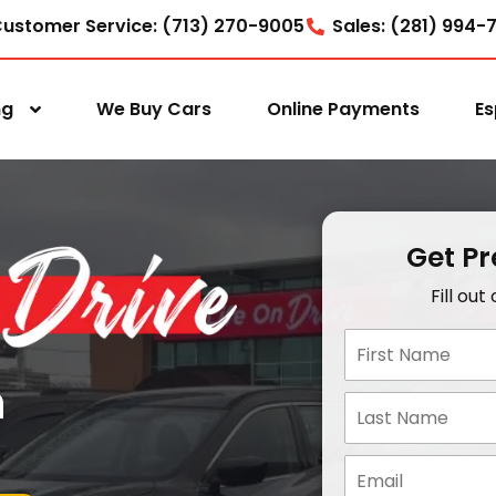
ustomer Service: (713) 270-9005
Sales: (281) 994-
ng
We Buy Cars
Online Payments
Es
Get P
Fill ou
n