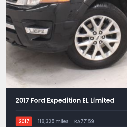
2017 Ford Expedition EL Limited
2017
118,325 miles
RA77159