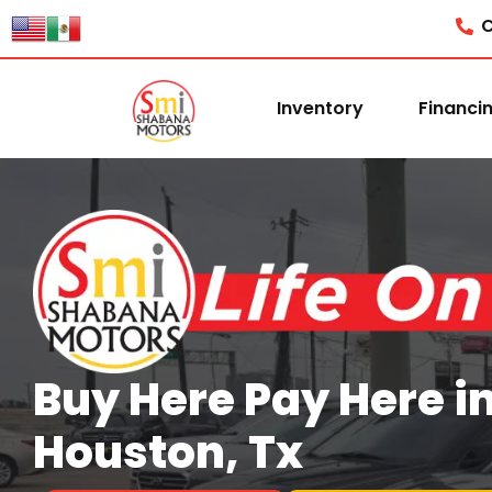
content
C
Inventory
Financi
Buy Here Pay Here i
Houston, Tx