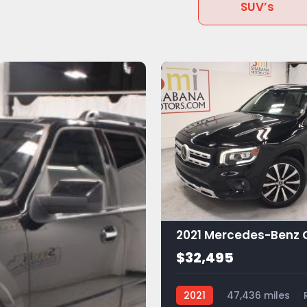
SUV’s
$32,495
2021
47,436 miles