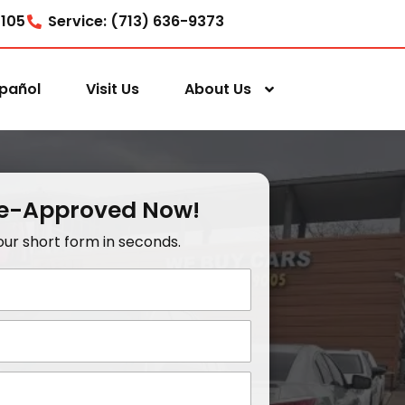
7105
Service: (713) 636-9373
pañol
Visit Us
About Us
re-Approved Now!
t our short form in seconds.