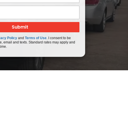
vacy Policy
and
Terms of Use
. I consent to be
e, email and texts. Standard rates may apply and
time.