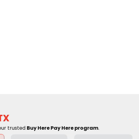
TX
our trusted
Buy Here Pay Here program
.