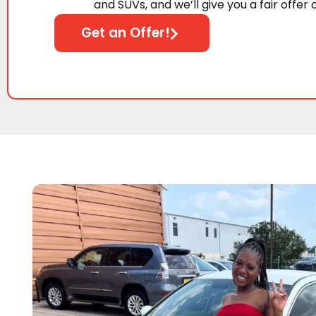
and SUVs, and we’ll give you a fair offer 
Get an Offer!