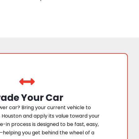
rade Your Car
er car? Bring your current vehicle to
 Houston and apply its value toward your
e-in process is designed to be fast, easy,
—helping you get behind the wheel of a