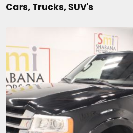
Cars, Trucks, SUV's