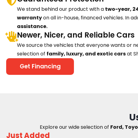
We stand behind our product with a
two-year, 24
warranty
on all in-house, financed vehicles. In ad
assistance.
Newer, Nicer, and Reliable Cars
We source the vehicles that everyone wants or n
selection of
family, luxury, and exotic cars
at S
Get Financing
U
Explore our wide selection of
Ford, Toyo
Just Added