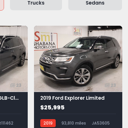
Trucks
Sedans
23
23
2021 Mercedes-Benz GLB-Class GLB 250
2019 Ford Explorer Limited
$25,995
R111462
2019
93,810 miles
JA53605