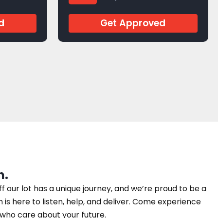
J279204
d
Get Approved
n.
our lot has a unique journey, and we’re proud to be a
am is here to listen, help, and deliver. Come experience
e who care about your future.