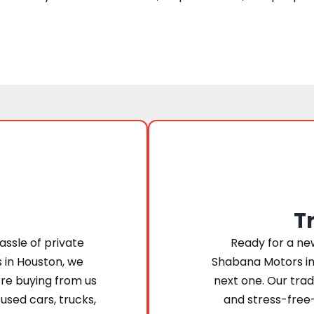
T
assle of private
Ready for a new
s in Houston, we
Shabana Motors in
’re buying from us
next one. Our trad
 used cars, trucks,
and stress-free